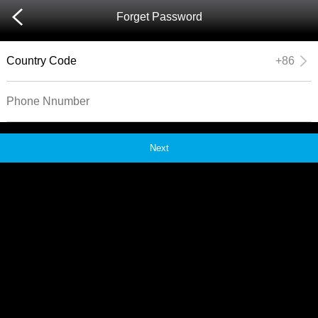
Forget Password
Country Code
+86
Next