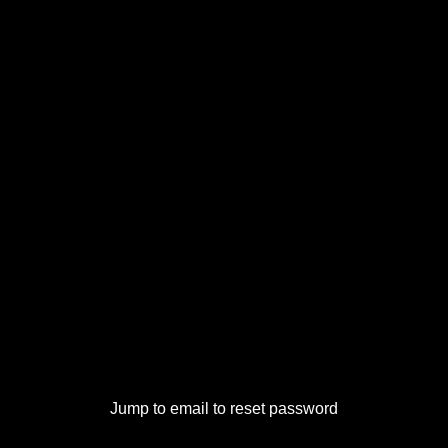
Jump to email to reset password